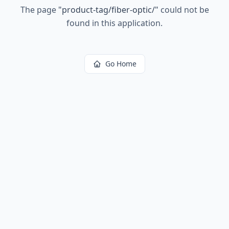
The page
"
product-tag/fiber-optic/
"
could not be
found in this application.
Go Home