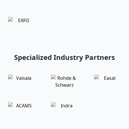
Specialized Industry Partners