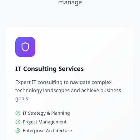
manage
IT Consulting Services
Expert IT consulting to navigate complex
technology landscapes and achieve business
goals.
IT Strategy & Planning
Project Management
Enterprise Architecture