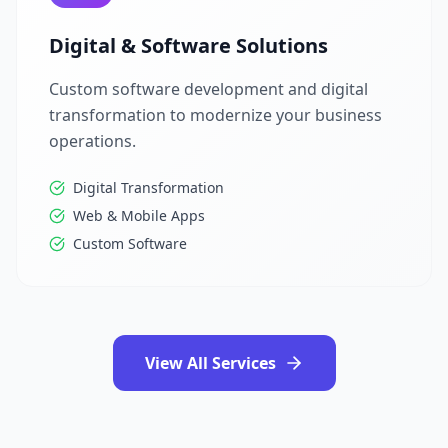
Digital & Software Solutions
Custom software development and digital
transformation to modernize your business
operations.
Digital Transformation
Web & Mobile Apps
Custom Software
View All Services