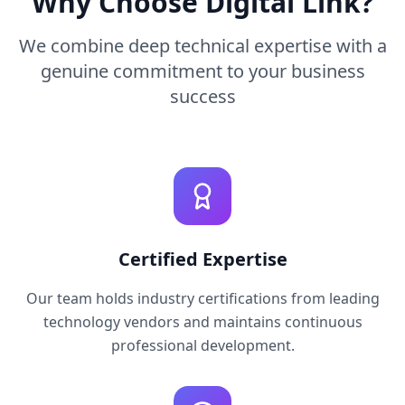
Why Choose Digital Link?
We combine deep technical expertise with a
genuine commitment to your business
success
Certified Expertise
Our team holds industry certifications from leading
technology vendors and maintains continuous
professional development.