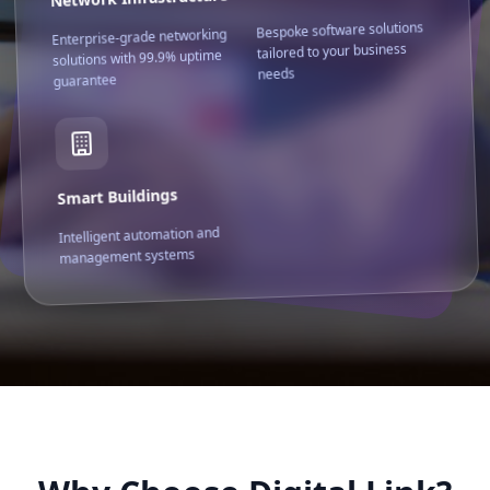
Bespoke software solutions
Enterprise-grade networking
tailored to your business
solutions with 99.9% uptime
needs
guarantee
Smart Buildings
Intelligent automation and
management systems