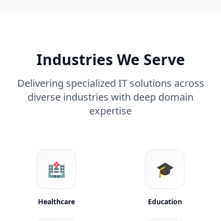
Industries We Serve
Delivering specialized IT solutions across
diverse industries with deep domain
expertise
🏥
🎓
Healthcare
Education