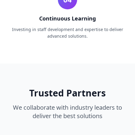
Continuous Learning
Investing in staff development and expertise to deliver
advanced solutions.
Trusted Partners
We collaborate with industry leaders to
deliver the best solutions