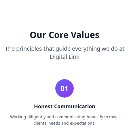
Our Core Values
The principles that guide everything we do at
Digital Link
01
Honest Communication
Working diligently and communicating honestly to meet
clients' needs and expectations.