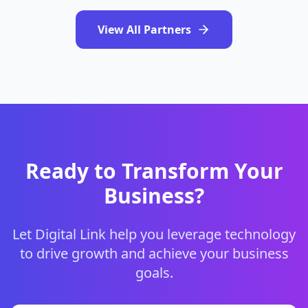
View All Partners
Ready to Transform Your
Business?
Let Digital Link help you leverage technology
to drive growth and achieve your business
goals.