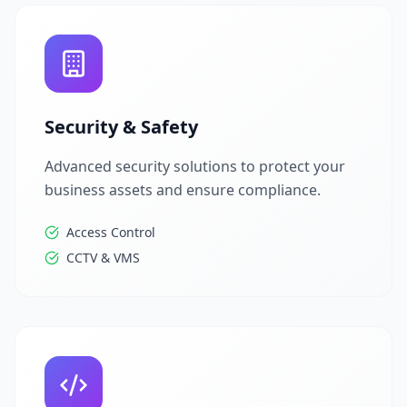
Security & Safety
Advanced security solutions to protect your
business assets and ensure compliance.
Access Control
CCTV & VMS