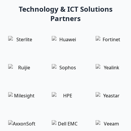
Technology & ICT Solutions
Partners