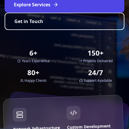
Explore Services
Get in Touch
6+
150+
Years Experience
Projects Delivered
80+
24/7
Happy Clients
Support Available
Custom Development
Network Infrastructure