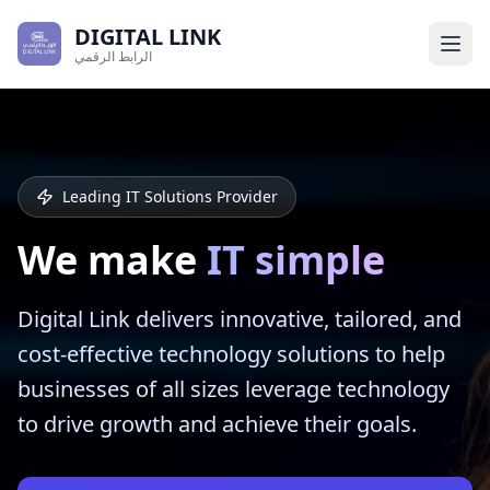
DIGITAL LINK
الرابط الرقمي
Leading IT Solutions Provider
We make
IT simple
Digital Link delivers innovative, tailored, and
cost-effective technology solutions to help
businesses of all sizes leverage technology
to drive growth and achieve their goals.