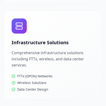
Infrastructure Solutions
Comprehensive infrastructure solutions
including FTTx, wireless, and data center
services.
FTTx (GPON) Networks
Wireless Solutions
Data Center Design