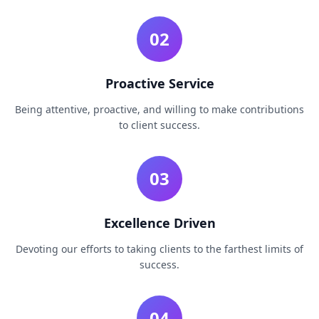
02
Proactive Service
Being attentive, proactive, and willing to make contributions
to client success.
03
Excellence Driven
Devoting our efforts to taking clients to the farthest limits of
success.
04