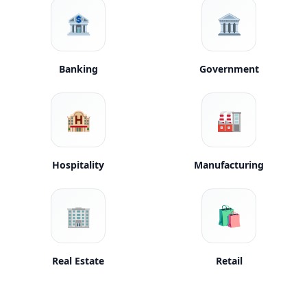
🏦
🏛️
Banking
Government
🏨
🏭
Hospitality
Manufacturing
🏢
🛍️
Real Estate
Retail