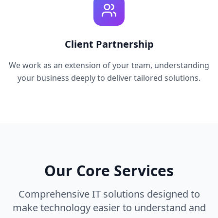
Client Partnership
We work as an extension of your team, understanding
your business deeply to deliver tailored solutions.
Our Core Services
Comprehensive IT solutions designed to
make technology easier to understand and