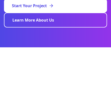
Start Your Project
Learn More About Us