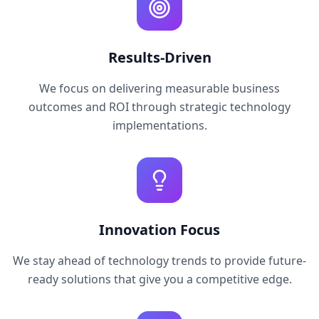
Results-Driven
We focus on delivering measurable business
outcomes and ROI through strategic technology
implementations.
Innovation Focus
We stay ahead of technology trends to provide future-
ready solutions that give you a competitive edge.